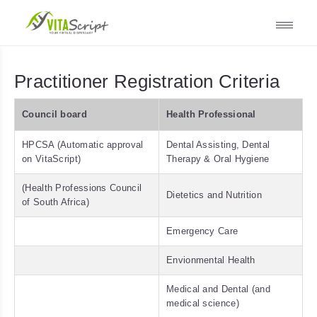
Practitioner Registration Criteria
Council board
Health Professional
HPCSA (Automatic approval
Dental Assisting, Dental
on VitaScript)
Therapy & Oral Hygiene
(Health Professions Council
Dietetics and Nutrition
of South Africa)
Emergency Care
Envionmental Health
Medical and Dental (and
medical science)