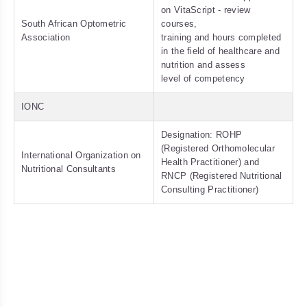
on VitaScript - review
South African Optometric
courses,
Association
training and hours completed
in the field of healthcare and
nutrition and assess
level of competency
IONC
Designation: ROHP
(Registered Orthomolecular
International Organization on
Health Practitioner) and
Nutritional Consultants
RNCP (Registered Nutritional
Consulting Practitioner)