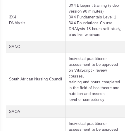
3X4 Blueprint training (video
version 90 minutes)
3X4
3X4 Fundamentals Level 1
DNAlysis
3X4 Foundations Course
DNAlysis 18 hours self study,
plus live webinars
SANC
Individual practitioner
assessment to be approved
on VitaScript - review
courses,
South African Nursing Council
training and hours completed
in the field of healthcare and
nutrition and assess
level of competency
SAOA
Individual practitioner
assessment to be approved