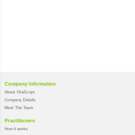
Company Information
About VitaScript
Company Details
Meet The Team
Practitioners
How it works