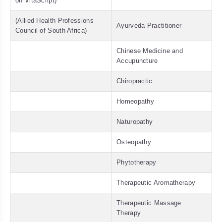
on VitaScript)
(Allied Health Professions
Ayurveda Practitioner
Council of South Africa)
Chinese Medicine and
Accupuncture
Chiropractic
Homeopathy
Naturopathy
Osteopathy
Phytotherapy
Therapeutic Aromatherapy
Therapeutic Massage
Therapy