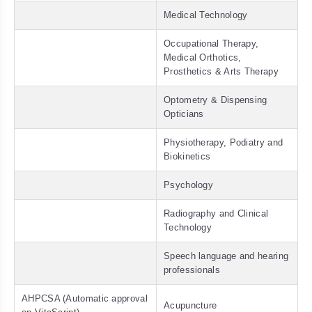
Medical Technology
Occupational Therapy,
Medical Orthotics,
Prosthetics & Arts Therapy
Optometry & Dispensing
Opticians
Physiotherapy, Podiatry and
Biokinetics
Psychology
Radiography and Clinical
Technology
Speech language and hearing
professionals
AHPCSA (Automatic approval
Acupuncture