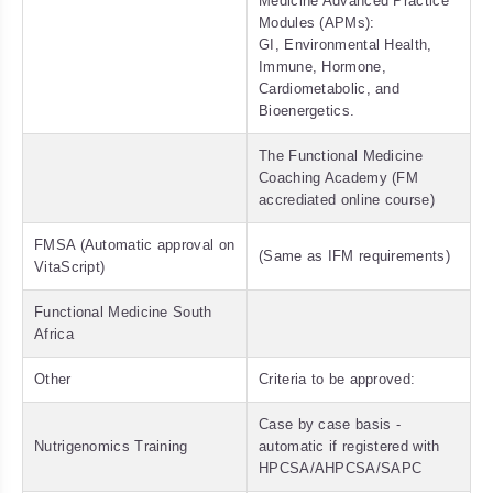
Medicine Advanced Practice
Modules (APMs):
GI, Environmental Health,
Immune, Hormone,
Cardiometabolic, and
Bioenergetics.
The Functional Medicine
Coaching Academy (FM
accrediated online course)
FMSA (Automatic approval on
(Same as IFM requirements)
VitaScript)
Functional Medicine South
Africa
Other
Criteria to be approved:
Case by case basis -
Nutrigenomics Training
automatic if registered with
HPCSA/AHPCSA/SAPC