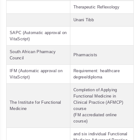
Therapeutic Reflexology
Unani Tibb
SAPC (Automatic approval on
VitaScript)
South African Pharmacy
Pharmacists
Council
IFM (Automatic approval on
Requirement: healthcare
VitaScript)
degree/diploma
Completion of Applying
Functional Medicine in
The Institute for Functional
Clinical Practice (AFMCP)
Medicine
course
(FM accrediated online
course)
and six individual Functional